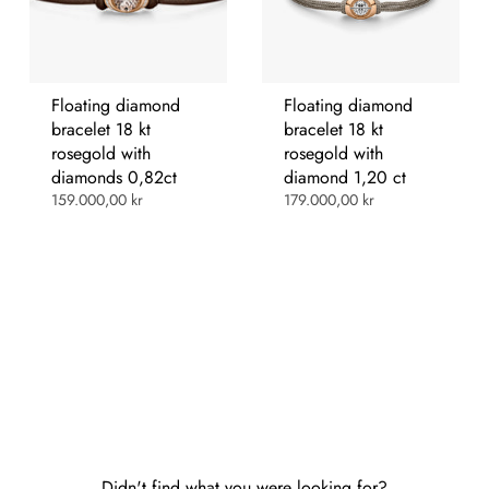
Floating diamond
Floating diamond
bracelet 18 kt
bracelet 18 kt
rosegold with
rosegold with
diamonds 0,82ct
diamond 1,20 ct
159.000,00 kr
179.000,00 kr
Didn't find what you were looking for?