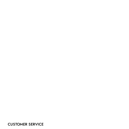
CUSTOMER SERVICE