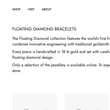
Skip
to
SHOP
VISIT
ABOUT
content
FLOATING DIAMOND BRACELETS
The Floating Diamond collection features the world’s first
combines innovative engineering with traditional goldsmith
Every piece is handcrafted in 18 kt gold and set with carefu
floating diamond design.
Only a selection of the jewellery is available online. To e
store.