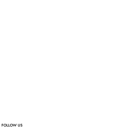
FOLLOW US