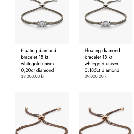
Floating diamond
Floating diamond
bracelet 18 kt
bracelet 18 kt
whitegold unisex
whitegold unisex
0,20ct diamond
0,185ct diamond
39.000,00 kr
39.000,00 kr