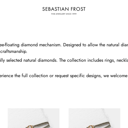
 free-floating diamond mechanism. Designed to allow the natural di
 craftsmanship.
lly selected natural diamonds. The collection includes rings, neckla
xperience the full collection or request specific designs, we welco