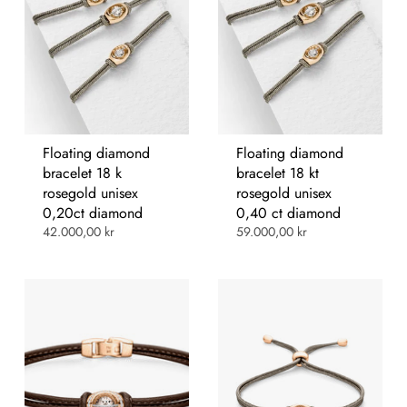
Floating diamond
Floating diamond
bracelet 18 k
bracelet 18 kt
rosegold unisex
rosegold unisex
0,20ct diamond
0,40 ct diamond
42.000,00 kr
59.000,00 kr