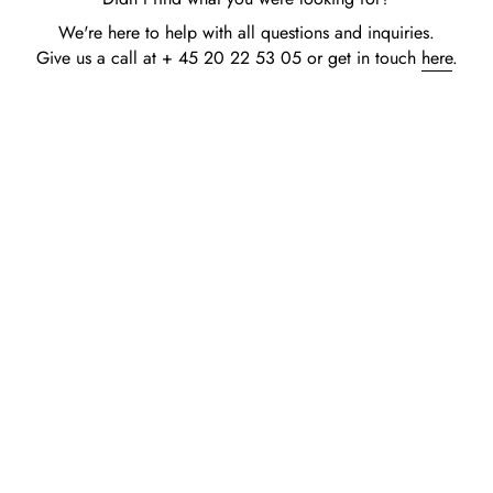
We're here to help with all questions and inquiries.
Give us a call at + 45 20 22 53 05 or get in touch
here
.