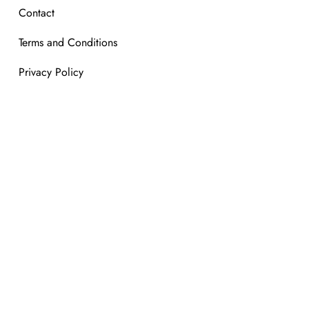
Contact
Terms and Conditions
Privacy Policy
mber of Global Blue tax free shopping.
We are a member of Glo