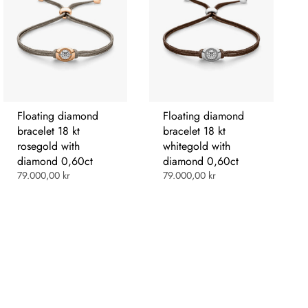
Floating diamond
Floating diamond
bracelet 18 kt
bracelet 18 kt
rosegold with
whitegold with
diamond 0,60ct
diamond 0,60ct
79.000,00 kr
79.000,00 kr