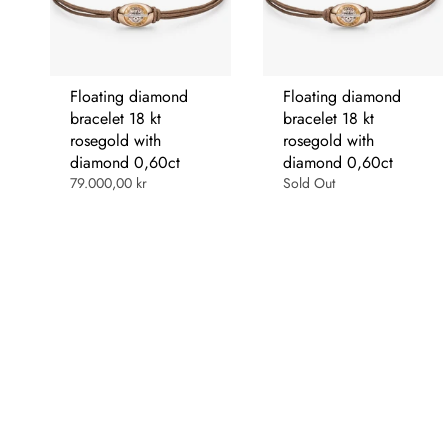
Floating diamond
Floating diamond
bracelet 18 kt
bracelet 18 kt
rosegold with
rosegold with
diamond 0,60ct
diamond 0,60ct
79.000,00 kr
Sold Out