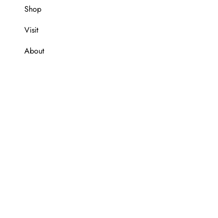
Shop
Visit
About
e are a member of Global Blue tax free shopping.
We are a me