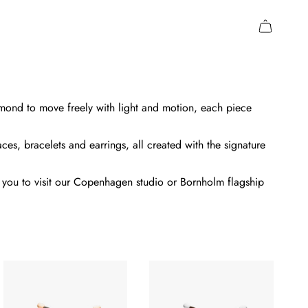
amond to move freely with light and motion, each piece
ces, bracelets and earrings, all created with the signature
me you to visit our Copenhagen studio or Bornholm flagship