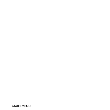
MAIN MENU