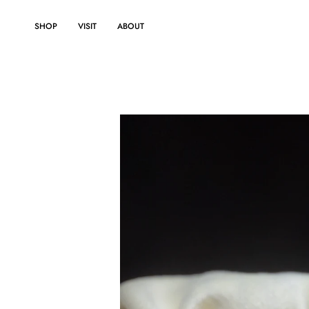
Skip
to
SHOP
VISIT
ABOUT
content