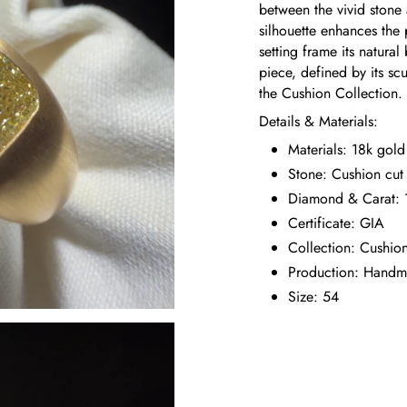
between the vivid stone
silhouette enhances the 
setting frame its natura
piece, defined by its sc
the Cushion Collection.
Details & Materials:
Materials: 18k gold
Stone: Cushion cu
Diamond & Carat: 1
Certificate: GIA
Collection: Cushio
Production: Hand
Size: 54