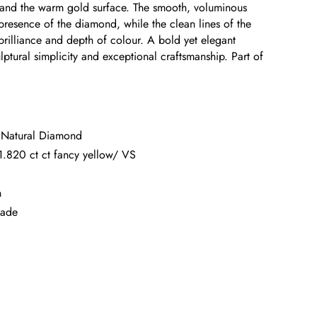
 and the warm gold surface. The smooth, voluminous
presence of the diamond, while the clean lines of the
l brilliance and depth of colour. A bold yet elegant
ulptural simplicity and exceptional craftsmanship. Part of
t Natural Diamond
.820 ct ct fancy yellow/ VS
n
made