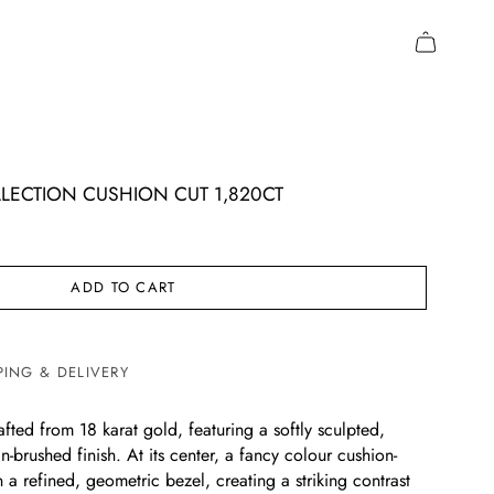
LECTION CUSHION CUT 1,820CT
ADD TO CART
PING & DELIVERY
crafted from 18 karat gold, featuring a softly sculpted,
n-brushed finish. At its center, a fancy colour cushion-
n a refined, geometric bezel, creating a striking contrast