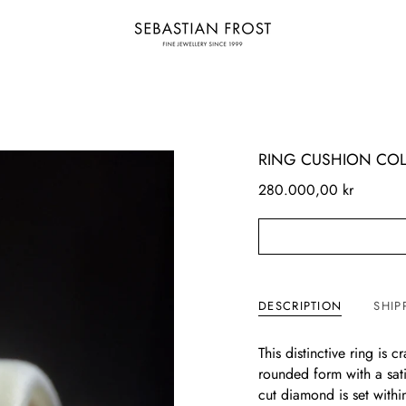
RING CUSHION COL
280.000,00 kr
DESCRIPTION
SHIP
This distinctive ring is 
rounded form with a sati
cut diamond is set withi