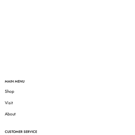
MAIN MENU
Shop
Visit
About
CUSTOMER SERVICE