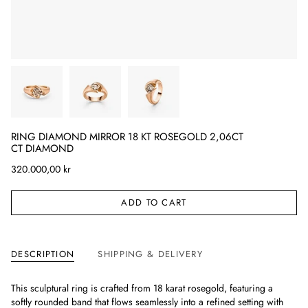
RING DIAMOND MIRROR 18 KT ROSEGOLD 2,06CT
CT DIAMOND
320.000,00 kr
ADD TO CART
DESCRIPTION
SHIPPING & DELIVERY
This sculptural ring is crafted from 18 karat rosegold, featuring a
softly rounded band that flows seamlessly into a refined setting with