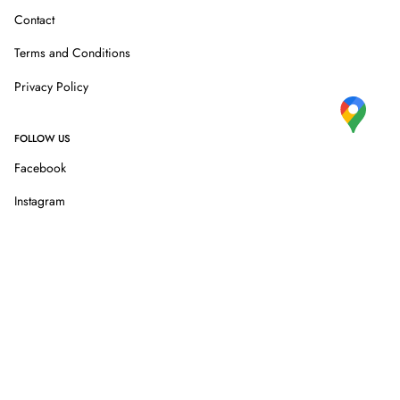
Contact
Terms and Conditions
Privacy Policy
FOLLOW US
Facebook
Instagram
 shopping.
We are a member of Global Blue tax free shopping.