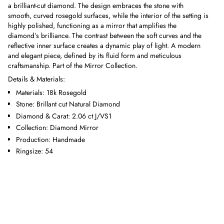
a brilliant-cut diamond. The design embraces the stone with
smooth, curved rosegold surfaces, while the interior of the setting is
highly polished, functioning as a mirror that amplifies the
diamond’s brilliance. The contrast between the soft curves and the
reflective inner surface creates a dynamic play of light. A modern
and elegant piece, defined by its fluid form and meticulous
craftsmanship. Part of the Mirror Collection.
Details & Materials:
Materials: 18k Rosegold
Stone: Brillant cut Natural Diamond
Diamond & Carat: 2.06 ct J/VS1
Collection: Diamond Mirror
Production: Handmade
Ringsize: 54