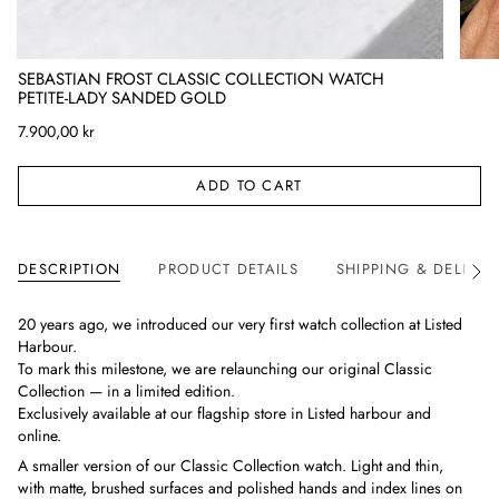
SEBASTIAN FROST CLASSIC COLLECTION WATCH
PETITE-LADY SANDED GOLD
7.900,00 kr
ADD TO CART
DESCRIPTION
PRODUCT DETAILS
SHIPPING & DELIVER
See
All
20 years ago, we introduced our very first watch collection at Listed
Harbour.
To mark this milestone, we are relaunching our original Classic
Collection — in a limited edition.
Exclusively available at our flagship store in Listed harbour and
online.
A smaller version of our Classic Collection watch. Light and thin,
with matte, brushed surfaces and polished hands and index lines on