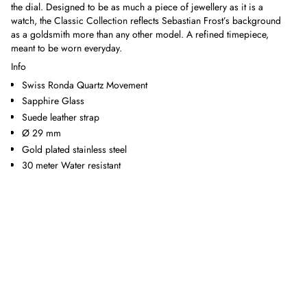
the dial. Designed to be as much a piece of jewellery as it is a
watch, the Classic Collection reflects Sebastian Frost’s background
as a goldsmith more than any other model. A refined timepiece,
meant to be worn everyday.
Info
Swiss Ronda Quartz Movement
Sapphire Glass
Suede leather strap
Ø 29 mm
Gold plated stainless steel
30 meter Water resistant