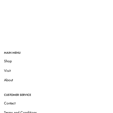
MAIN MENU
Shop
Visit
About
CUSTOMER SERVICE
Contact
Terms and Conditions